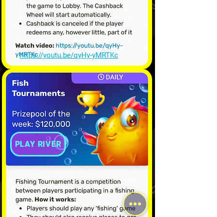
https://youtu.be/qyHy-yMRTKc
PLAY RIVER