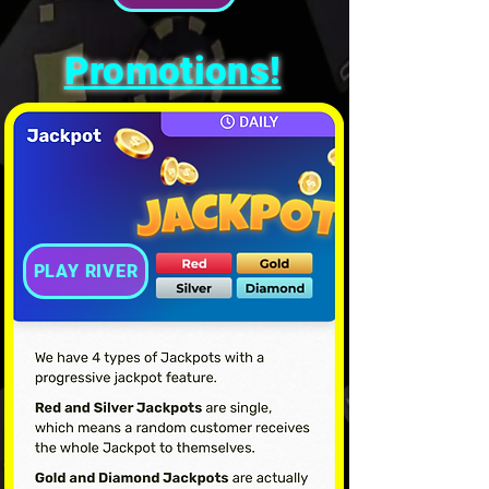
Promotions!
PLAY RIVER