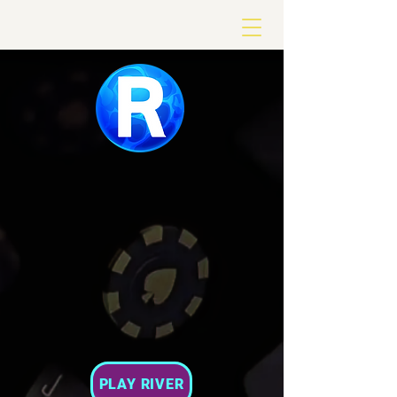
PLAY RIVER