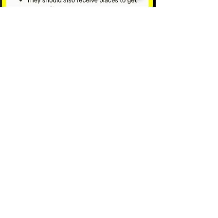
https://youtu.be/McvWDosl7cs