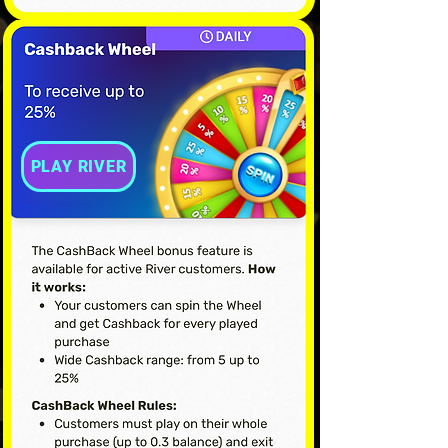
PLAY RIVER