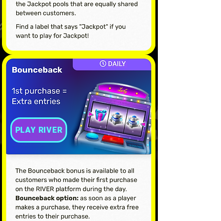
PLAY RIVER